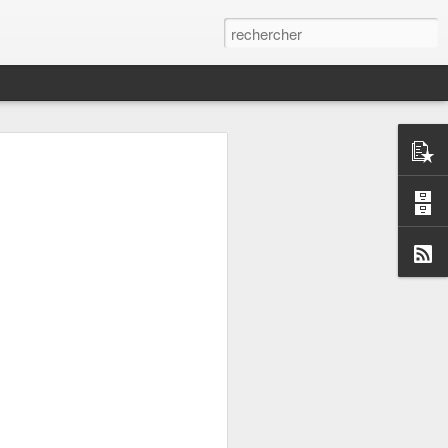
it, but not writing the
ill work ?
e provide alternative
google.com/nearby/fast-