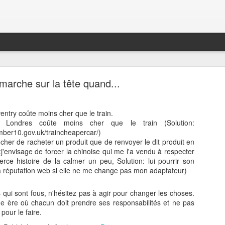
marche sur la tête quand...
oventry coûte moins cher que le train.
s Londres coûte moins cher que le train (Solution:
umber10.gov.uk/traincheapercar/)
Technogym - My Wellness Center
ns cher de racheter un produit que de renvoyer le dit produit en
eedback to Technogym
:j'envisage de forcer la chinoise qui me l'a vendu à respecter
rce histoire de la calmer un peu, Solution: lui pourrir son
 back to Google Fit is not working. It's getting my data ok from Google F
a réputation web si elle ne me change pas mon adaptateur)
. Are you aware of the issue ? Do you have some idea as to when that w
t button is not working. Either make it work again or remove it. Pleas
 qui sont fous, n'hésitez pas à agir pour changer les choses.
oogle, Apple, OpenId…)
 ère où chacun doit prendre ses responsabilités et ne pas
oid is ancient, and probably has security issues. Can you update it ?
pour le faire.
r using the NFC sensor for Bluetooth earpieces ? (https://developers.