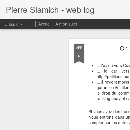
Pierre Slamich - web log
Classic
Accueil
A mon sujet
On 
APR
5
... l'avion vers C
... le car ver
http://petitions.n
FEB
... il revient moi
20
Feature request and f
garantie (Solution
le droit du comme
The synchronization
ranking ebay et s
workouts back to it
The Facebook connec
Si vous avez des trucs
signin methods (G
Nous entrons dans une
The Version of Andr
compter sur les autres 
Can you add fastpai
pair/spec)